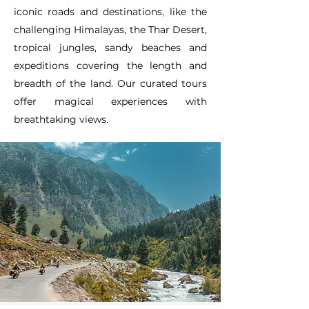
iconic roads and destinations, like the
challenging Himalayas, the Thar Desert,
tropical jungles, sandy beaches and
expeditions covering the length and
breadth of the land. Our curated tours
offer magical experiences with
breathtaking views.