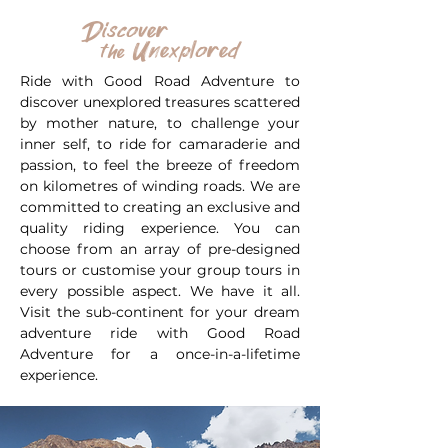
Discover
Unexplored
the
Ride with Good Road Adventure to
discover unexplored treasures scattered
by mother nature, to challenge your
inner self, to ride for camaraderie and
passion, to feel the breeze of freedom
on kilometres of winding roads. We are
committed to creating an exclusive and
quality riding experience. You can
choose from an array of pre-designed
tours or customise your group tours in
every possible aspect. We have it all.
Visit the sub-continent for your dream
adventure ride with Good Road
Adventure for a once-in-a-lifetime
experience.