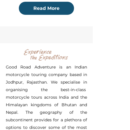
Read More
Experience
Expeditions
the
Good Road Adventure is an Indian
motorcycle touring company based in
Jodhpur, Rajasthan. We specialise in
organising the best-in-class
motorcycle tours across India and the
Himalayan kingdoms of Bhutan and
Nepal. The geography of the
subcontinent provides for a plethora of
options to discover some of the most