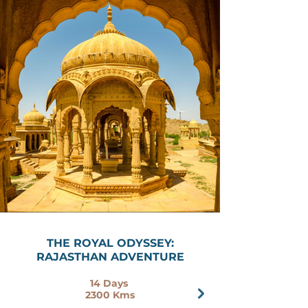
THE ROYAL ODYSSEY:
RAJASTHAN ADVENTURE
14 Days
2300 Kms