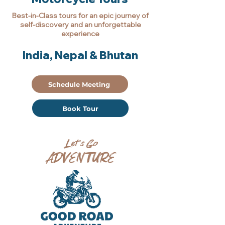
Best-in-Class tours for an epic journey of
self-discovery and an unforgettable
experience
India, Nepal & Bhutan
Schedule Meeting
Book Tour
Let’s Go
ADVENTURE