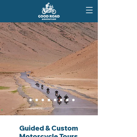
Guided & Custom
Motorcycle Tours