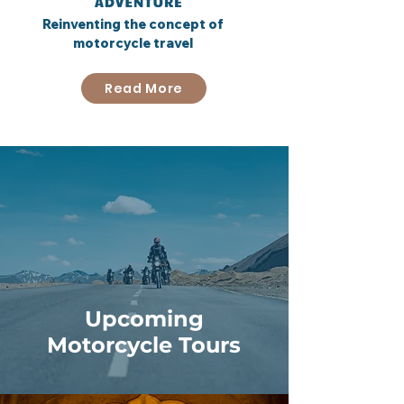
Reinventing the concept of
motorcycle travel
Read More
Upcoming
Motorcycle Tours