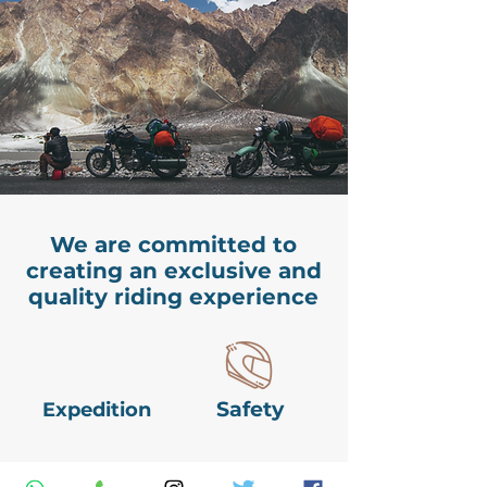
We are committed to
creating an exclusive and
quality riding experience
Safety
Expedition