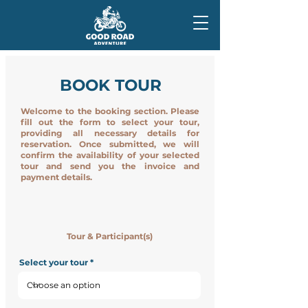
BOOK TOUR
Welcome to the booking section. Please
fill out the form to select your tour,
providing all necessary details for
reservation. Once submitted, we will
confirm the availability of your selected
tour and send you the invoice and
payment details.
Tour & Participant(s)
Select your tour