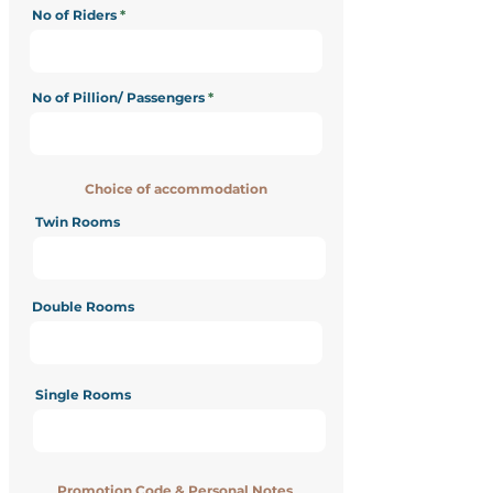
No of Riders
No of Pillion/ Passengers
Choice of accommodation
Twin Rooms
Double Rooms
Single Rooms
Promotion Code & Personal Notes