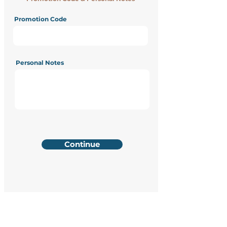
Promotion Code
Personal Notes
Continue