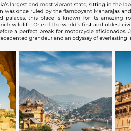
argest and most vibrant state, sitting in the lap
ion was once ruled by the flamboyant Maharajas and
d palaces, this place is known for its amazing ro
ch wildlife. One of the world’s first and oldest civil
refore a perfect break for motorcycle aficionados. 
recedented grandeur and an odyssey of everlasting 