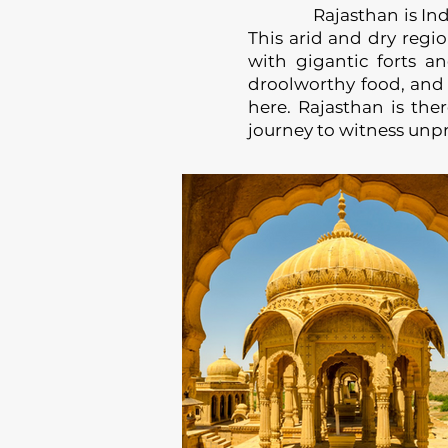
Rajasthan is India’s l
This arid and dry reg
with gigantic forts an
droolworthy food, and ri
here. Rajasthan is the
journey to witness unp