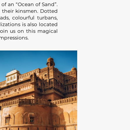
 of an “Ocean of Sand”.
 their kinsmen. Dotted
ads, colourful turbans,
izations is also located
Join us on this magical
impressions.