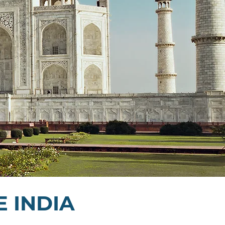
 INDIA