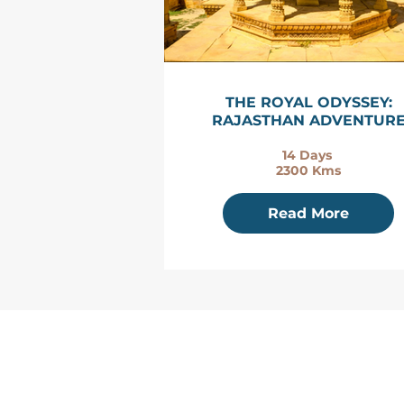
THE ROYAL ODYSSEY:
RAJASTHAN ADVENTUR
14 Days
2300 Kms
Read More
HOME
ABOUT US