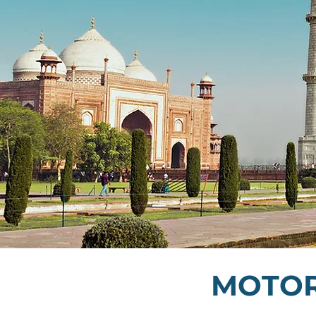
MOTOR