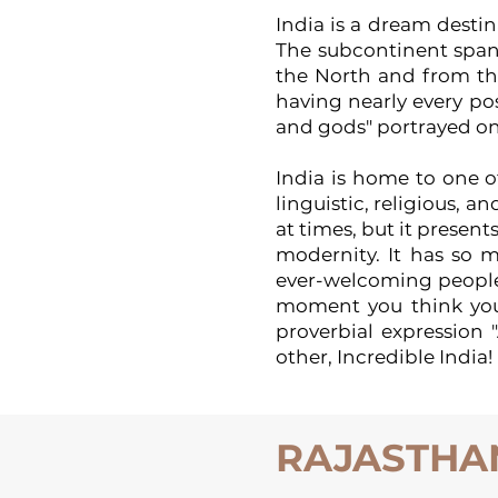
India is a dream destin
The subcontinent span
the North and from the
having nearly every pos
and gods" portrayed on
India is home to one of
linguistic, religious, a
at times, but it presen
modernity. It has so m
ever-welcoming people,
moment you think you k
proverbial expression 
other, Incredible India!
RAJASTHA