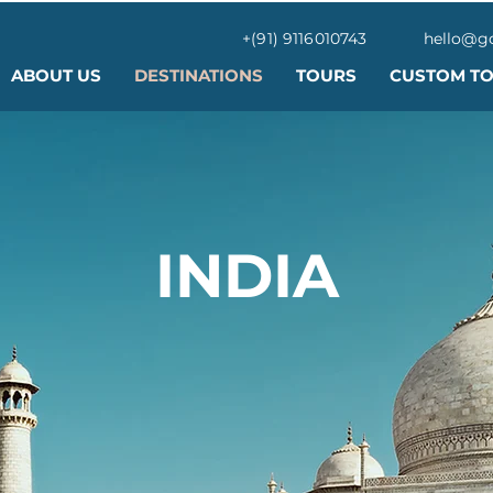
+(91) 9116010743
hello@g
ABOUT US
DESTINATIONS
TOURS
CUSTOM T
INDIA