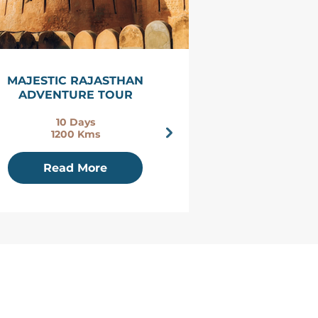
MAJESTIC RAJASTHAN
THE ROYAL 
ADVENTURE TOUR
RAJASTHAN 
10 Days
14 D
1200 Kms
2300 
Read More
Read 
​H-399, Hanwant - A Sector
BJS, Jodhpur
Rajasthan, India