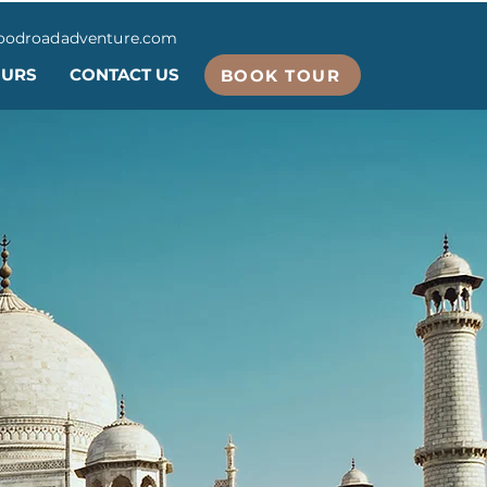
oodroadadventure.com
OURS
CONTACT US
BOOK TOUR