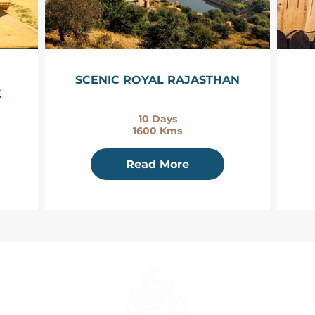
SCENIC ROYAL RAJASTHAN
E
10 Days
1600 Kms
Read More