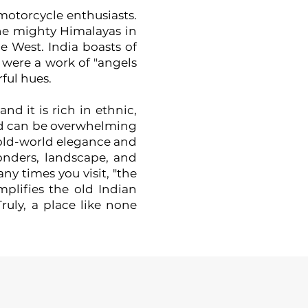
 motorcycle enthusiasts.
he mighty Himalayas in
e West. India boasts of
t were a work of "angels
ful hues.
nd it is rich in ethnic,
s and can be overwhelming
f old-world elegance and
wonders, landscape, and
y times you visit, "the
mplifies the old Indian
ruly, a place like none