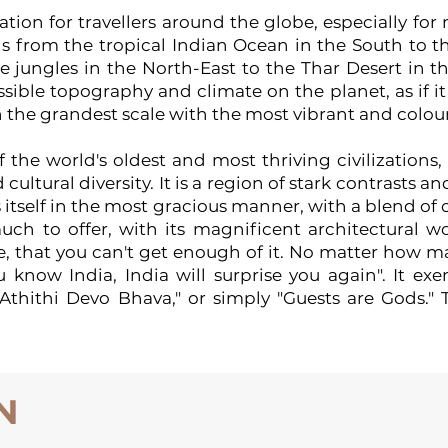
ation for travellers around the globe, especially for
s from the tropical Indian Ocean in the South to t
 jungles in the North-East to the Thar Desert in th
sible topography and climate on the planet, as if i
 the grandest scale with the most vibrant and colour
 the world's oldest and most thriving civilizations, a
nd cultural diversity. It is a region of stark contrast
ts itself in the most gracious manner, with a blend o
uch to offer, with its magnificent architectural 
 that you can't get enough of it. No matter how man
now India, India will surprise you again". It exe
"Athithi Devo Bhava," or simply "Guests are Gods." T
N