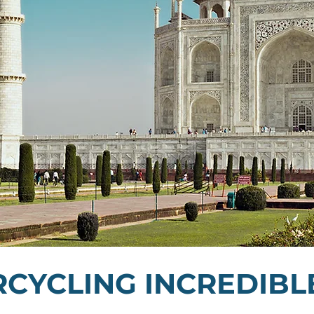
CYCLING INCREDIBLE