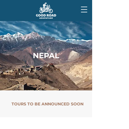
NEPAL
TOURS TO BE ANNOUNCED SOON